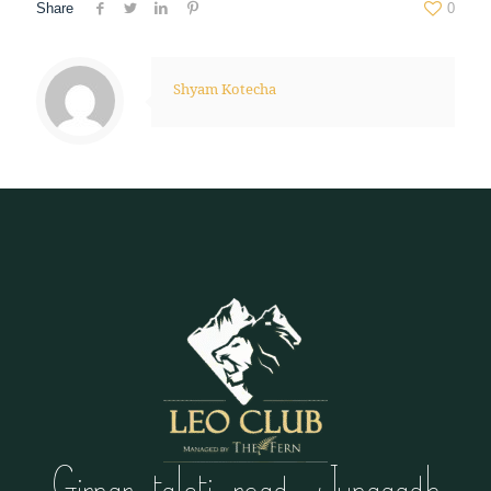
Share
0
Shyam Kotecha