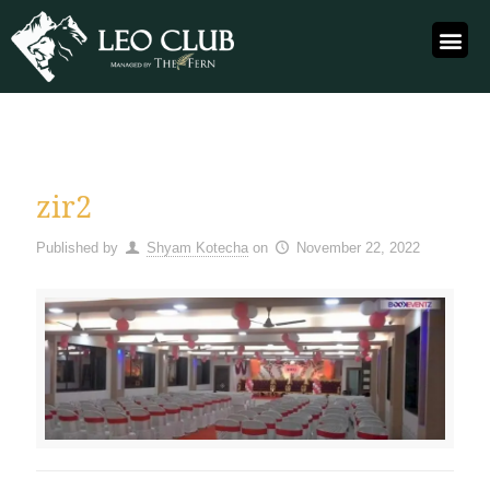
zir2
Published by
Shyam Kotecha
on
November 22, 2022