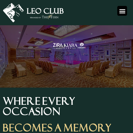
WHERE EVERY
OCCASION
BECOMES A MEMORY