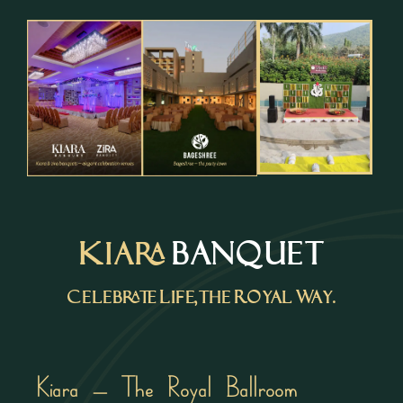
Kiara
BANQUET
Celebrate Life, the Royal Way.
Kiara – The Royal Ballroom