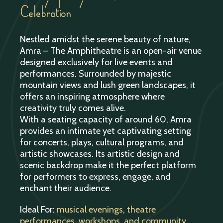
Celebration
Nestled amidst the serene beauty of nature,
Amra – The Amphitheatre is an open-air venue
designed exclusively for live events and
performances. Surrounded by majestic
mountain views and lush green landscapes, it
offers an inspiring atmosphere where
creativity truly comes alive.
With a seating capacity of around 60, Amra
provides an intimate yet captivating setting
for concerts, plays, cultural programs, and
artistic showcases. Its artistic design and
scenic backdrop make it the perfect platform
for performers to express, engage, and
enchant their audience.
Ideal For:
musical evenings, theatre
performances, workshops, and community