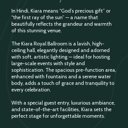
In Hindi, Kiara means “God’s precious gift” or
“the first ray of the sun” — a name that
beautifully reflects the grandeur and warmth
of this stunning venue.
The Kiara Royal Ballroom is a lavish, high-
ceiling hall, elegantly designed and adorned
with soft, artistic lighting — ideal for hosting
large-scale events with style and
sophistication. The spacious pre-function area,
enhanced with fountains and a serene water
body, adds a touch of grace and tranquility to
every celebration.
With a special guest entry, luxurious ambiance,
and state-of-the-art facilities, Kiara sets the
perfect stage for unforgettable moments.