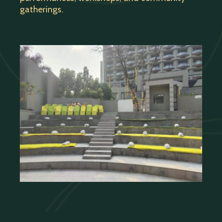
gatherings.