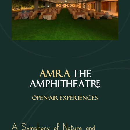
AMRA
The
Amphitheatre
Open-air experiences
A Symphony of Nature and