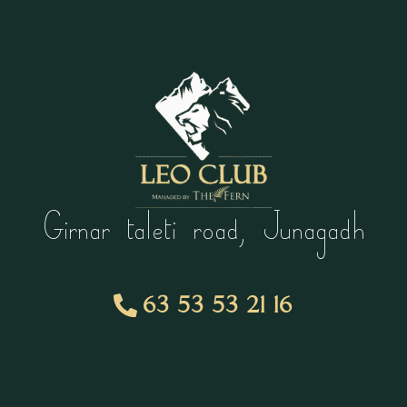
Girnar taleti road, Junagadh
63 53 53 21 16