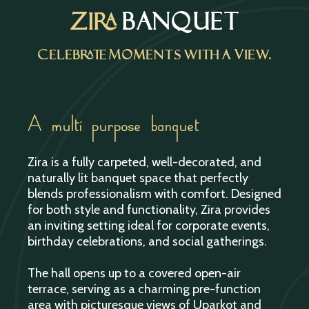
Zira
BANQUET
Celebrate Moments with a View.
A multi purpose banquet
Zira is a fully carpeted, well-decorated, and
naturally lit banquet space that perfectly
blends professionalism with comfort. Designed
for both style and functionality, Zira provides
an inviting setting ideal for corporate events,
birthday celebrations, and social gatherings.
The hall opens up to a covered open-air
terrace, serving as a charming pre-function
area with picturesque views of Uparkot and