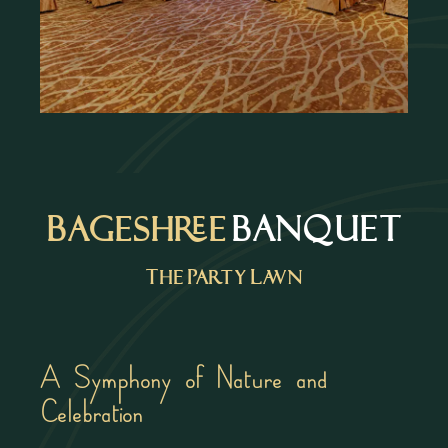
Bageshree
BANQUET
The Party Lawn
A Symphony of Nature and
Celebration