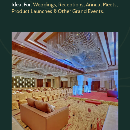
Ideal For:
Weddings, Receptions, Annual Meets,
Product Launches & Other Grand Events.