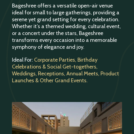
Bageshree offers a versatile open-air venue
ideal for small to large gatherings, providing a
serene yet grand setting for every celebration.
Whether it’s a themed wedding, cultural event,
or a concert under the stars, Bageshree
transforms every occasion into a memorable
symphony of elegance and joy.
Ideal For:
Corporate Parties, Birthday
Celebrations & Social Get-togethers,
Weddings, Receptions, Annual Meets, Product
Launches & Other Grand Events.