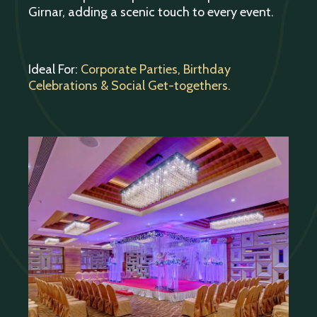
Girnar, adding a scenic touch to every event.
Ideal For:
Corporate Parties, Birthday
Celebrations & Social Get-togethers.