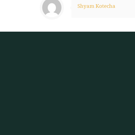
Shyam Kotecha