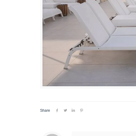
Share