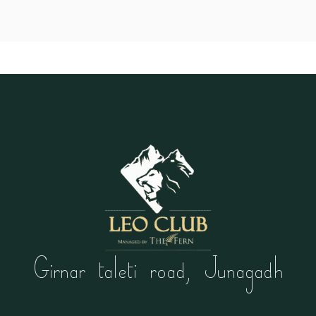
Girnar taleti road, Junagadh