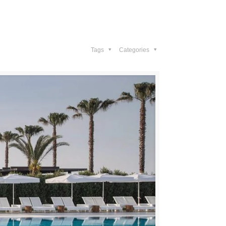
Gallery
Contact Us
Tags
Categories