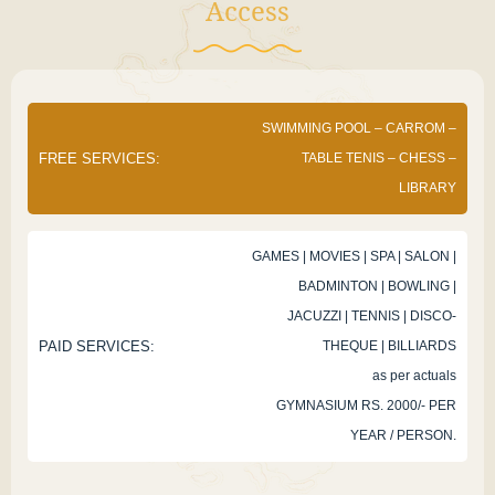
Access
SWIMMING POOL – CARROM –
FREE SERVICES:
TABLE TENIS – CHESS –
LIBRARY
GAMES | MOVIES | SPA | SALON |
BADMINTON | BOWLING |
JACUZZI | TENNIS | DISCO-
PAID SERVICES:
THEQUE | BILLIARDS
as per actuals
GYMNASIUM RS. 2000/- PER
YEAR / PERSON.