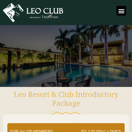
Leo Resort & Club Introductory
Package
FOR 1st 100 MEMBERS:
RS. 3,00,000/-* + TAXES.