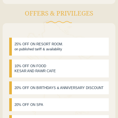
OFFERS & PRIVILEGES
25% OFF ON RESORT ROOM.
on published tariff & availability
10% OFF ON FOOD
KESAR AND RAWR CAFE
20% OFF ON BIRTHDAYS & ANNIVERSARY DISCOUNT
20% OFF ON SPA