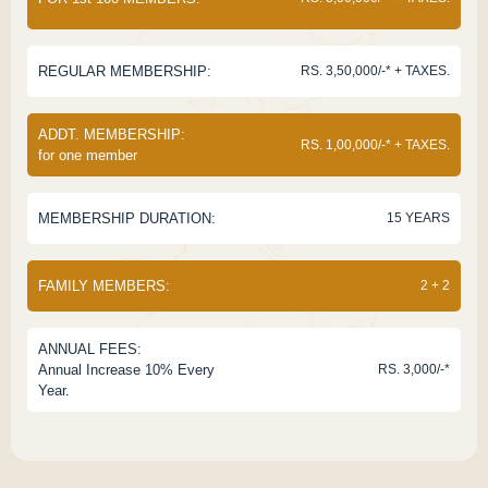
REGULAR MEMBERSHIP:
RS. 3,50,000/-* + TAXES.
ADDT. MEMBERSHIP:
RS. 1,00,000/-* + TAXES.
for one member
MEMBERSHIP DURATION:
15 YEARS
FAMILY MEMBERS:
2 + 2
ANNUAL FEES:
Annual Increase 10% Every
RS. 3,000/-*
Year.