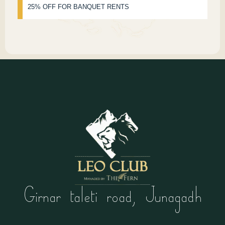
25% OFF FOR BANQUET RENTS
Girnar taleti road, Junagadh