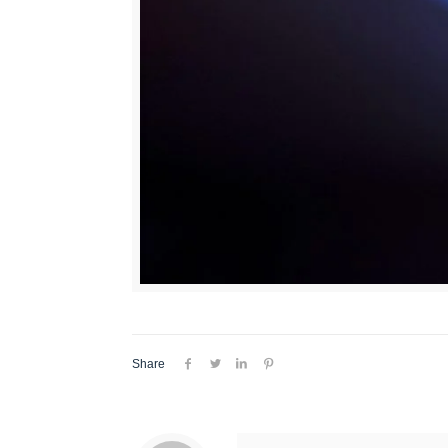
Share