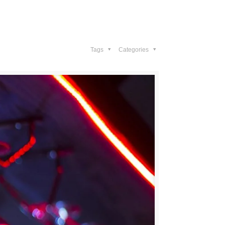
Gallery
Contact Us
Tags
Categories