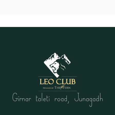
Girnar taleti road, Junagadh