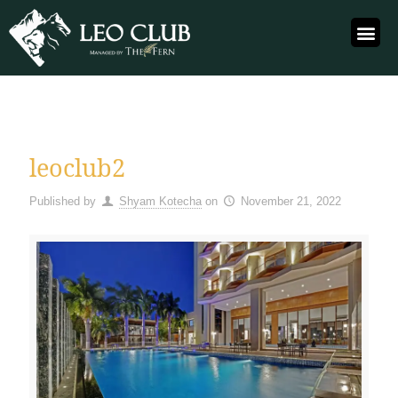
leoclub2
Published by
Shyam Kotecha
on
November 21, 2022