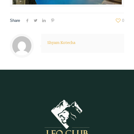
Share
0
Shyam Kotecha