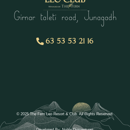
Girnar taleti road, Junagadh
63 53 53 21 16
© 2025 The Fern Leo Resort & Club. All Rights Reserved.
Developed By:
Noble Digiventures