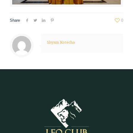
Share
0
Shyam Kotecha