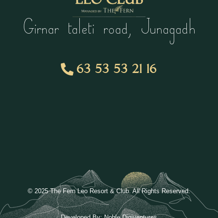
Girnar taleti road, Junagadh
63 53 53 21 16
© 2025 The Fern Leo Resort & Club. All Rights Reserved.
Developed By:
Noble Digiventures