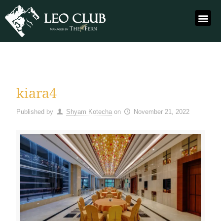
kiara4
Published by
Shyam Kotecha
on
November 21, 2022