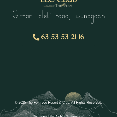
Girnar taleti road, Junagadh
63 53 53 21 16
© 2025 The Fern Leo Resort & Club. All Rights Reserved.
Developed By:
Noble Digiventures