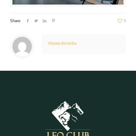
Share
0
Shyam Kotecha