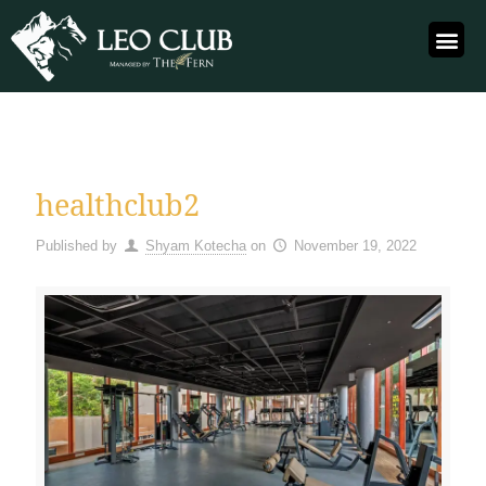
healthclub2
Published by
Shyam Kotecha
on
November 19, 2022