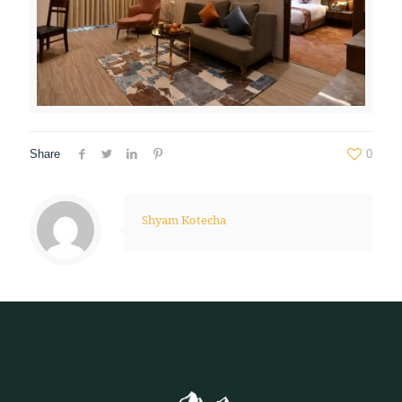
Share
0
Shyam Kotecha