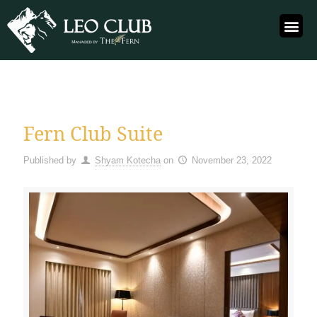
Fern Club Suite
Published by
Shyam Kotecha
on
November 23, 2022