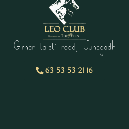
Girnar taleti road, Junagadh
63 53 53 21 16