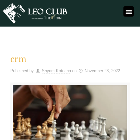
crm
Published by
Shyam Kotecha
on
November 23, 2022