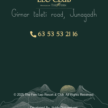
Girnar taleti road, Junagadh
63 53 53 21 16
© 2025 The Fern Leo Resort & Club. All Rights Reserved.
Developed By:
Noble Digiventures