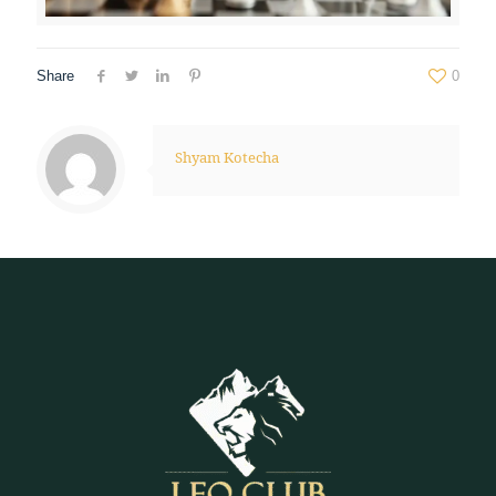
Share
0
Shyam Kotecha