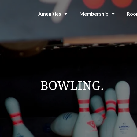
Amenities
Membership
Roo
BOWLING.