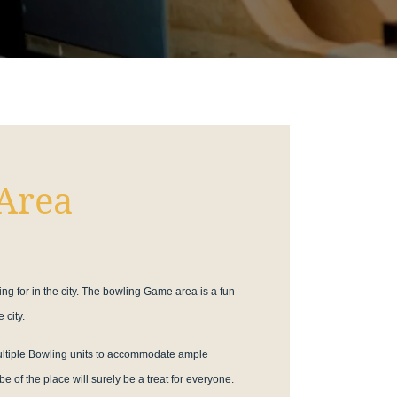
Area
ing for in the city. The bowling Game area is a fun
 city.
multiple Bowling units to accommodate ample
e of the place will surely be a treat for everyone.