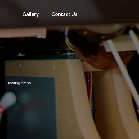
Gallery
Contact Us
Bowling Arena.