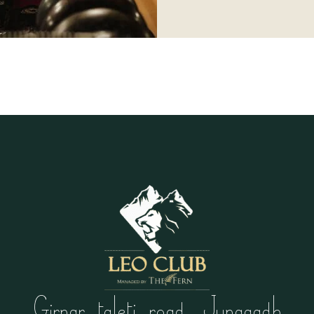
Girnar taleti road, Junagadh