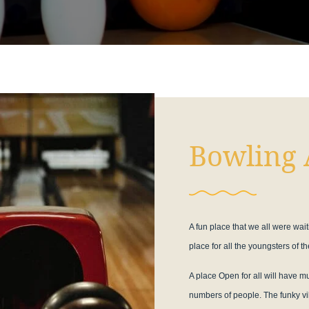
Bowling 
A fun place that we all were wait
place for all the youngsters of the
A place Open for all will have 
numbers of people. The funky vib