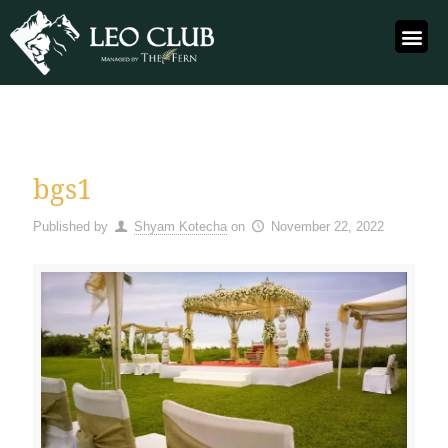
bgs1
Published by
Shyam Kotecha
on
November 22, 2022