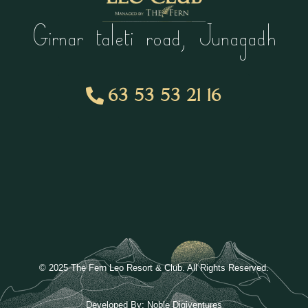
Girnar taleti road, Junagadh
63 53 53 21 16
© 2025 The Fern Leo Resort & Club. All Rights Reserved.
Developed By:
Noble Digiventures