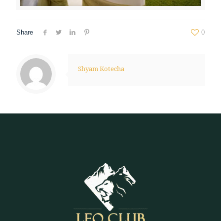
Share
0
Shyam Kotecha