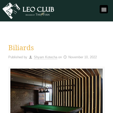
Biliards
Published by
Shyam Kotecha
on
November 10, 2022