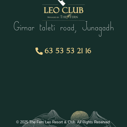
Girnar taleti road, Junagadh
63 53 53 21 16
© 2025 The Fern Leo Resort & Club. All Rights Reserved.