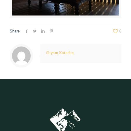
Share
0
Shyam Kotecha